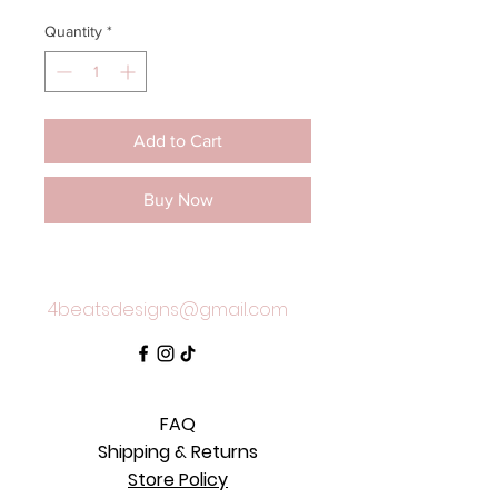
Quantity
*
Add to Cart
Buy Now
4beatsdesigns@gmail.com
FAQ
Shipping & Returns
Store Policy