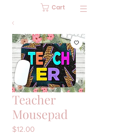
Cart
Teacher
Mousepad
Price
$12.00