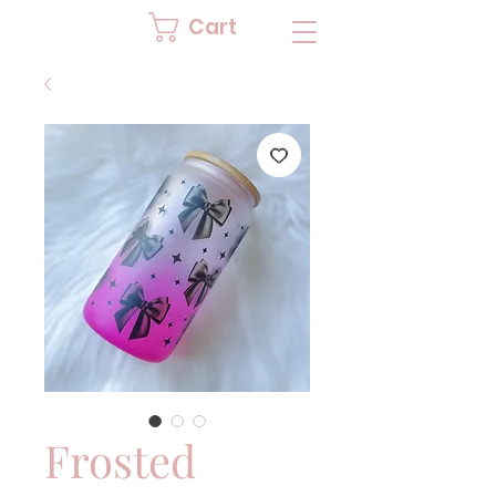
Cart
Frosted