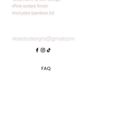
•Pink ombré finish
•Includes bamboo lid
4beatsdesigns@gmail.com
FAQ
Shipping & Returns
Store Policy
SUBSCRIBE TO OUR MAILING LIST