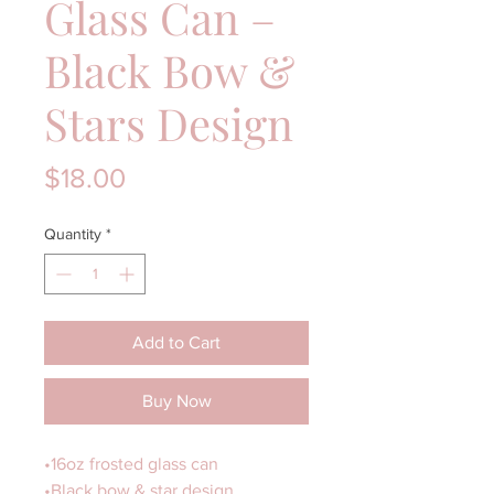
Glass Can –
Black Bow &
Stars Design
Price
$18.00
Quantity
*
Add to Cart
Buy Now
•16oz frosted glass can
•Black bow & star design