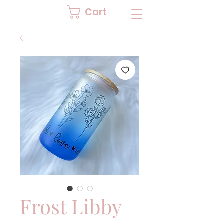
Cart
Frost Libby