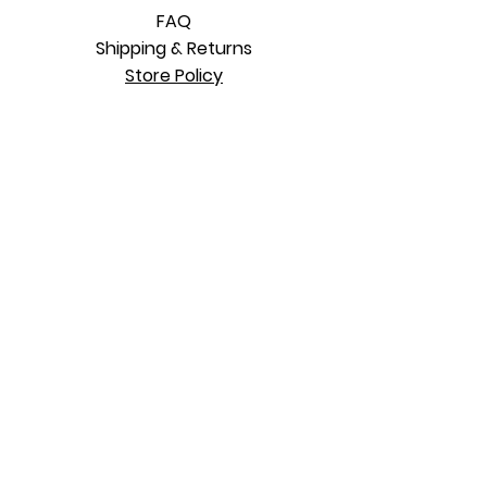
FAQ
Shipping & Returns
Store Policy
SUBSCRIBE TO OUR MAILING LIST
Subscribe