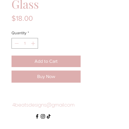
Glass
Price
$18.00
Quantity
*
Add to Cart
Buy Now
4beatsdesigns@gmail.com