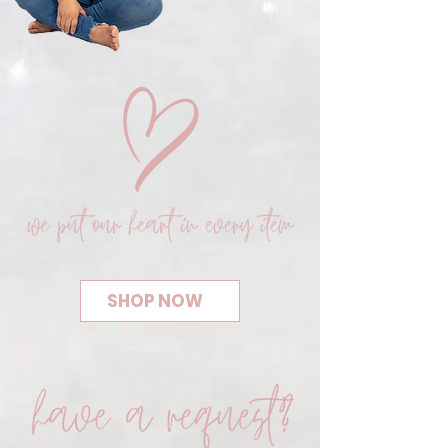
SHOP NOW